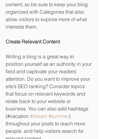
content, so be sure to keep your blog 
organized with Categories that also 
allow visitors to explore more of what 
interests them.
Create Relevant Content
Writing a blog is a great way to 
position yourself as an authority in your 
field and captivate your readers’ 
attention. Do you want to improve your 
site’s SEO ranking? Consider topics 
that focus on relevant keywords and 
relate back to your website or 
business. You can also add hashtags 
(#vacation 
#dream
#summer
) 
throughout your posts to reach more 
people, and help visitors search for 
relevant content. 