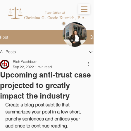
Post
All Posts
Rich Washburn
Sep 22, 2022
1 min read
Upcoming anti-trust case
projected to greatly
impact the industry
Create a blog post subtitle that 
summarizes your post in a few short, 
punchy sentences and entices your 
audience to continue reading.