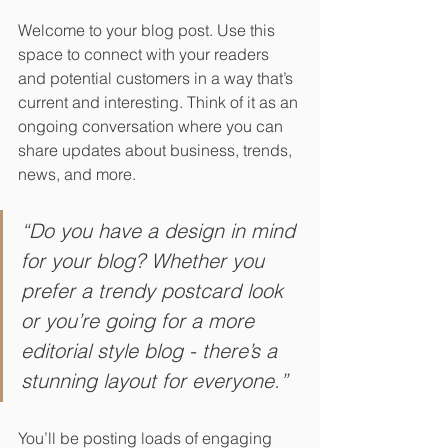
Welcome to your blog post. Use this 
space to connect with your readers 
and potential customers in a way that’s 
current and interesting. Think of it as an 
ongoing conversation where you can 
share updates about business, trends, 
news, and more. 
“Do you have a design in mind 
for your blog? Whether you 
prefer a trendy postcard look 
or you’re going for a more 
editorial style blog - there’s a 
stunning layout for everyone.”
You’ll be posting loads of engaging 