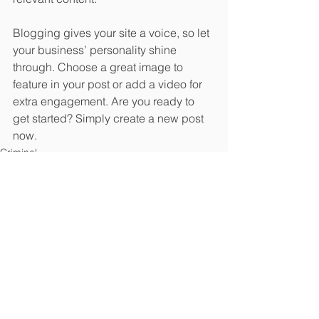
Blogging gives your site a voice, so let 
your business’ personality shine 
through. Choose a great image to 
feature in your post or add a video for 
extra engagement. Are you ready to 
get started? Simply create a new post 
now. 
Criminal
See All
Recent Posts